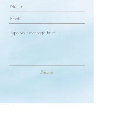
Submit