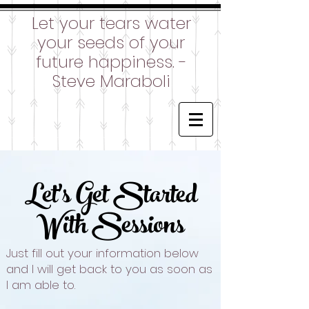
Let your tears water
your seeds of your
future happiness. -
Steve Maraboli
Let's Get Started
With Sessions
Just fill out your information below
and I will get back to you as soon as
I am able to.